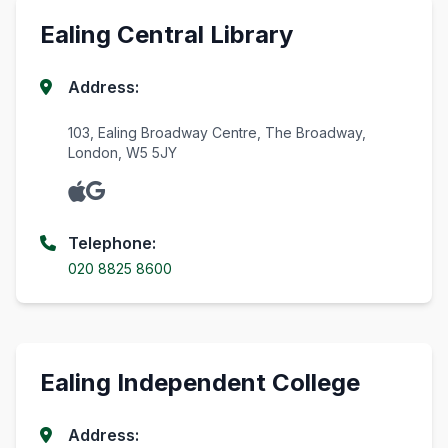
Ealing Central Library
Address:
103, Ealing Broadway Centre, The Broadway,
London, W5 5JY
Telephone:
020 8825 8600
Ealing Independent College
Address: