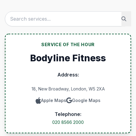
SERVICE OF THE HOUR
Bodyline Fitness
Address:
18, New Broadway, London, W5 2XA
Apple Maps
Google Maps
Telephone:
020 8566 2000