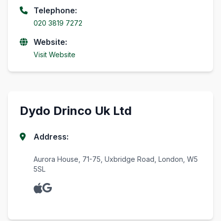
Telephone:
020 3819 7272
Website:
Visit Website
Dydo Drinco Uk Ltd
Address:
Aurora House, 71-75, Uxbridge Road, London, W5
5SL