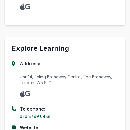
Explore Learning
Address:
Unit 14, Ealing Broadway Centre, The Broadway,
London, W5 5JY
Telephone:
020 8799 6488
Website: