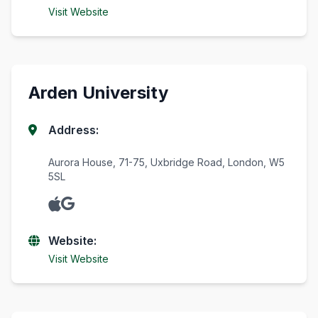
Visit Website
Arden University
Address:
Aurora House, 71-75, Uxbridge Road, London, W5
5SL
Website:
Visit Website