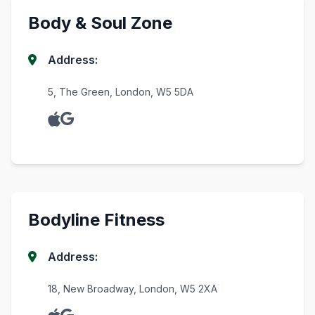
Body & Soul Zone
Address:
5, The Green, London, W5 5DA
Bodyline Fitness
Address:
18, New Broadway, London, W5 2XA