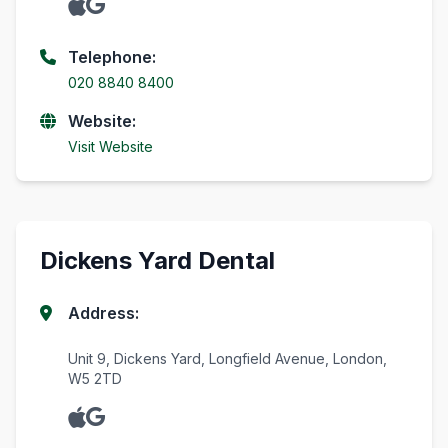
Telephone:
020 8840 8400
Website:
Visit Website
Dickens Yard Dental
Address:
Unit 9, Dickens Yard, Longfield Avenue, London,
W5 2TD