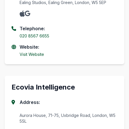
Ealing Studios, Ealing Green, London, W5 5EP
Telephone:
020 8567 6655
Website:
Visit Website
Ecovia Intelligence
Address:
Aurora House, 71-75, Uxbridge Road, London, W5
5SL