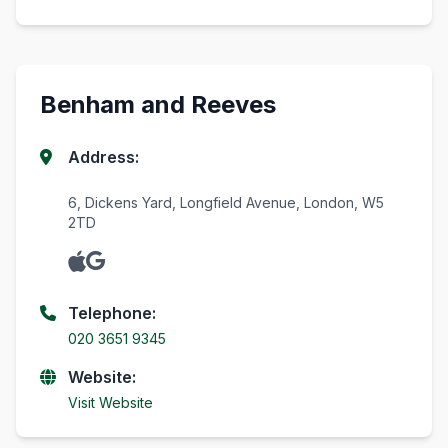
Benham and Reeves
Address:
6, Dickens Yard, Longfield Avenue, London, W5
2TD
Telephone:
020 3651 9345
Website:
Visit Website