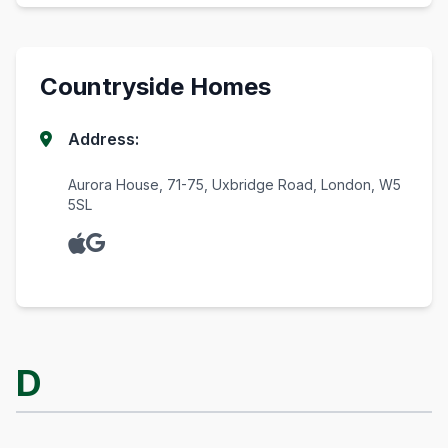
Countryside Homes
Address:
Aurora House, 71-75, Uxbridge Road, London, W5
5SL
D