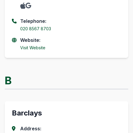
Telephone:
020 8567 8703
Website:
Visit Website
B
Barclays
Address: