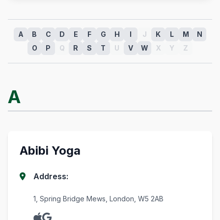
A
B
C
D
E
F
G
H
I
J
K
L
M
N
O
P
Q
R
S
T
U
V
W
X
Y
Z
A
Abibi Yoga
Address:
1, Spring Bridge Mews, London, W5 2AB