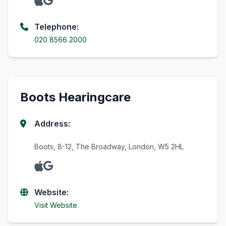
Telephone:
020 8566 2000
Boots Hearingcare
Address:
Boots, 8-12, The Broadway, London, W5 2HL
Website:
Visit Website