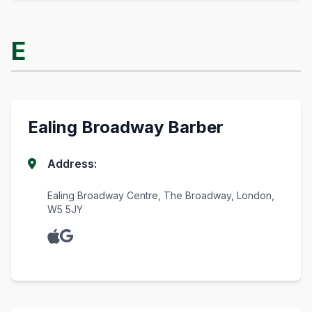
E
Ealing Broadway Barber
Address:
Ealing Broadway Centre, The Broadway, London,
W5 5JY