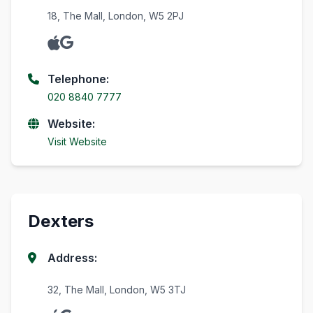
18, The Mall, London, W5 2PJ
Telephone:
020 8840 7777
Website:
Visit Website
Dexters
Address:
32, The Mall, London, W5 3TJ