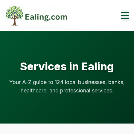
Services in Ealing
Your A-Z guide to 124 local businesses, banks,
healthcare, and professional services.