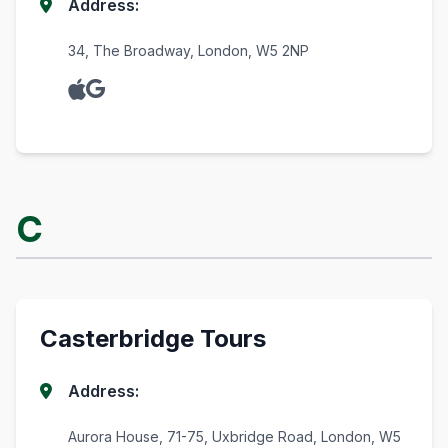
Address:
34, The Broadway, London, W5 2NP
C
Casterbridge Tours
Address:
Aurora House, 71-75, Uxbridge Road, London, W5