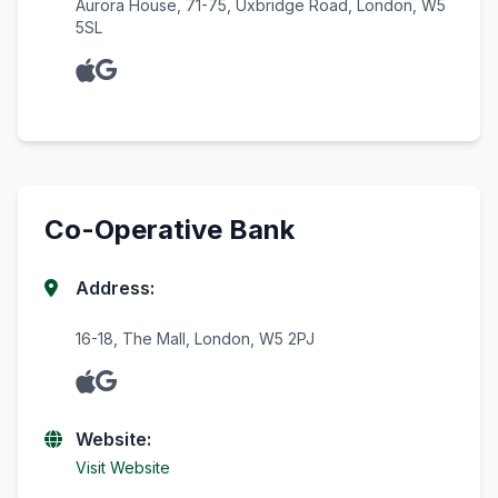
Aurora House, 71-75, Uxbridge Road, London, W5
5SL
Co-Operative Bank
Address:
16-18, The Mall, London, W5 2PJ
Website:
Visit Website