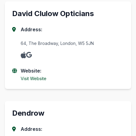
David Clulow Opticians
Address:
64, The Broadway, London, W5 5JN
Website:
Visit Website
Dendrow
Address: