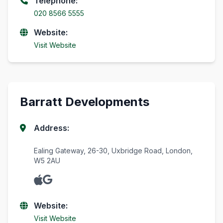
Telephone:
020 8566 5555
Website:
Visit Website
Barratt Developments
Address:
Ealing Gateway, 26-30, Uxbridge Road, London,
W5 2AU
Website:
Visit Website