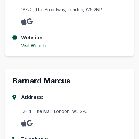
18-20, The Broadway, London, W5 2NP
Website:
Visit Website
Barnard Marcus
Address:
12-14, The Mall, London, W5 2PJ