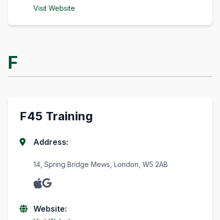
Visit Website
F
F45 Training
Address:
14, Spring Bridge Mews, London, W5 2AB
Website: