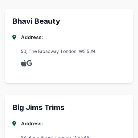
Bhavi Beauty
Address:
50, The Broadway, London, W5 5JN
Big Jims Trims
Address:
28, Bond Street, London, W5 5AA