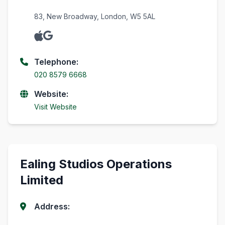
83, New Broadway, London, W5 5AL
Telephone:
020 8579 6668
Website:
Visit Website
Ealing Studios Operations
Limited
Address: