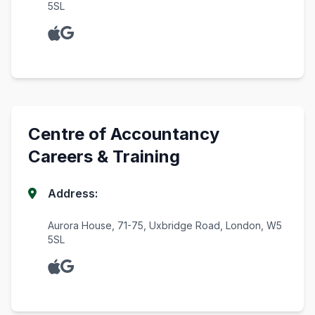
5SL
Centre of Accountancy
Careers & Training
Address:
Aurora House, 71-75, Uxbridge Road, London, W5
5SL