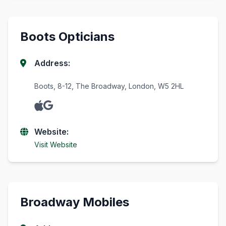
Boots Opticians
Address:
Boots, 8-12, The Broadway, London, W5 2HL
Website:
Visit Website
Broadway Mobiles