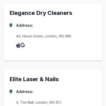
Elegance Dry Cleaners
Address:
44, Haven Green, London, W5 2NX
Elite Laser & Nails
Address:
4, The Mall, London, W5 2PJ