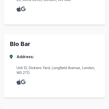
Blo Bar
Address:
Unit 13, Dickens Yard, Longfield Avenue, London,
W5 2TD