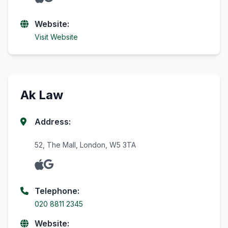
Website:
Visit Website
Ak Law
Address:
52, The Mall, London, W5 3TA
Telephone:
020 8811 2345
Website: