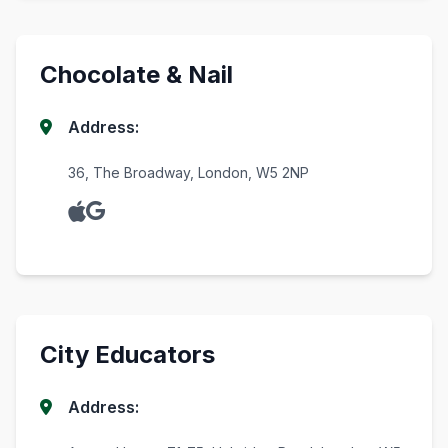
Chocolate & Nail
Address:
36, The Broadway, London, W5 2NP
City Educators
Address: