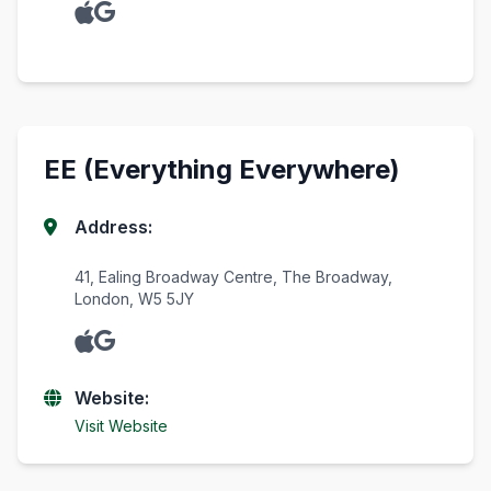
EE (Everything Everywhere)
Address:
41, Ealing Broadway Centre, The Broadway,
London, W5 5JY
Website:
Visit Website