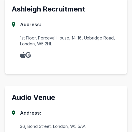
Ashleigh Recruitment
Address:
1st Floor, Perceval House, 14-16, Uxbridge Road,
London, W5 2HL
Audio Venue
Address:
36, Bond Street, London, W5 5AA